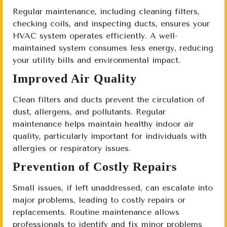
Regular maintenance, including cleaning filters,
checking coils, and inspecting ducts, ensures your
HVAC system operates efficiently. A well-
maintained system consumes less energy, reducing
your utility bills and environmental impact.
Improved Air Quality
Clean filters and ducts prevent the circulation of
dust, allergens, and pollutants. Regular
maintenance helps maintain healthy indoor air
quality, particularly important for individuals with
allergies or respiratory issues.
Prevention of Costly Repairs
Small issues, if left unaddressed, can escalate into
major problems, leading to costly repairs or
replacements. Routine maintenance allows
professionals to identify and fix minor problems