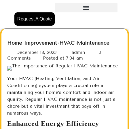
Request A Quote
Home Improvement
HVAC
Maintenance
December 18, 2023
admin
0
Comments
Posted at
7:04 am
Your HVAC (Heating, Ventilation, and Air
Conditioning) system plays a crucial role in
maintaining your home’s comfort and indoor air
quality. Regular HVAC maintenance is not just a
chore but a vital investment that pays off in
numerous ways.
Enhanced Energy Efficiency