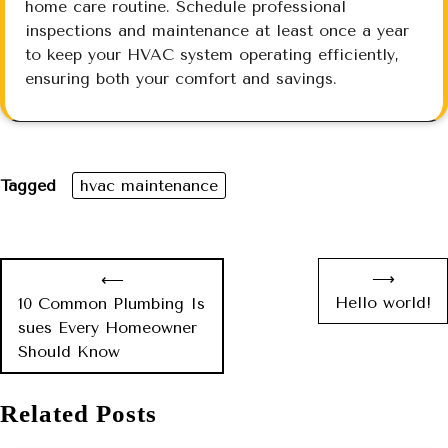
home care routine. Schedule professional
inspections and maintenance at least once a year
to keep your HVAC system operating efficiently,
ensuring both your comfort and savings.
Tagged
hvac maintenance
⟶
⟵
Hello world!
10 Common Plumbing Is
sues Every Homeowner
Should Know
Related Posts