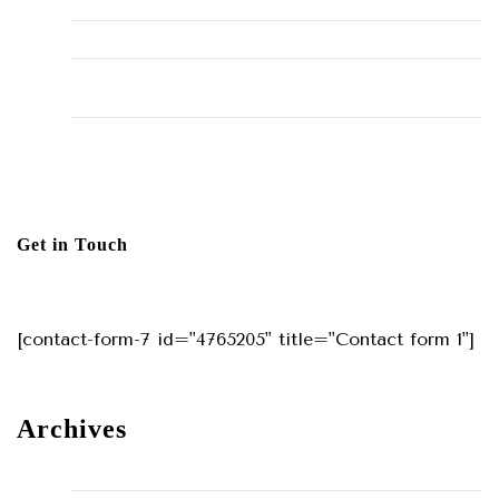
Hello world!
The Importance of Regular HVAC Maintenance
10 Common Plumbing Issues Every Homeowner Should
Know
The Environmental Impact of Plumbing Choices
Get in Touch
[contact-form-7 id="4765205" title="Contact form 1"]
Archives
May 2024