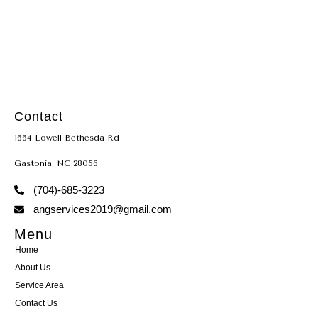
TACLB22666
Contact
1664 Lowell Bethesda Rd
Gastonia, NC 28056
(704)-685-3223
angservices2019@gmail.com
Menu
Home
About Us
Service Area
Contact Us