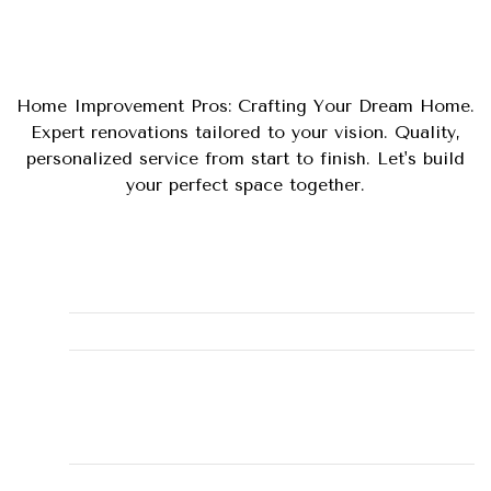
Home Improvement Pros: Crafting Your Dream Home.
Expert renovations tailored to your vision. Quality,
personalized service from start to finish. Let's build
your perfect space together.
Phone
(281) 900-3868
Email
misty@alleyhomeservice.com
Business Address
131, Montgomery, TX, 77356,
15001 Walden Road #131
LICENSE