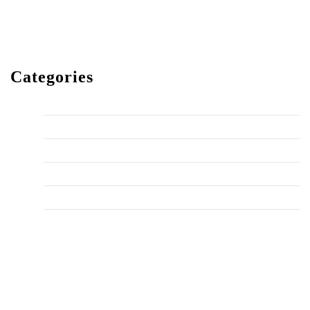
December 2023
Categories
Home Improvement
HVAC
Maintenance
Plumbing Fixes
Tips
Uncategorized