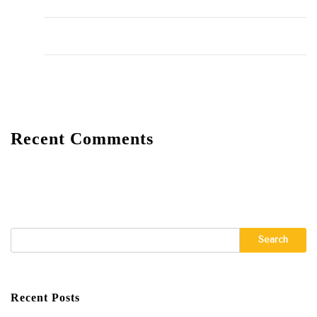
The Importance of Regular HVAC Maintenance
10 Common Plumbing Issues Every Homeowner Should
Know
The Environmental Impact of Plumbing Choices
Recent Comments
A WordPress Commenter
on
Hello world!
Search
Recent Posts