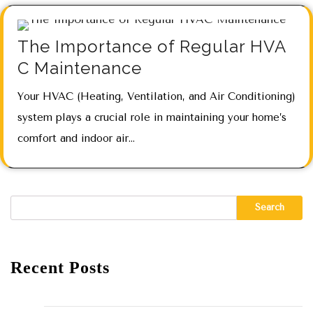
The Importance of Regular HVA
C Maintenance
Your HVAC (Heating, Ventilation, and Air Conditioning)
system plays a crucial role in maintaining your home’s
comfort and indoor air…
Search
Recent Posts
Hello world!