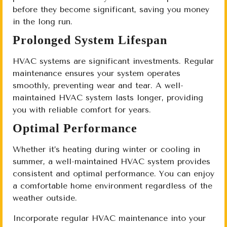
before they become significant, saving you money
in the long run.
Prolonged System Lifespan
HVAC systems are significant investments. Regular
maintenance ensures your system operates
smoothly, preventing wear and tear. A well-
maintained HVAC system lasts longer, providing
you with reliable comfort for years.
Optimal Performance
Whether it’s heating during winter or cooling in
summer, a well-maintained HVAC system provides
consistent and optimal performance. You can enjoy
a comfortable home environment regardless of the
weather outside.
Incorporate regular HVAC maintenance into your