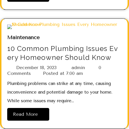
Maintenance
10 Common Plumbing Issues Ev
ery Homeowner Should Know
December 18, 2023
admin
0
Comments
Posted at
7:00 am
Plumbing problems can strike at any time, causing
inconvenience and potential damage to your home.
While some issues may require…
Read More