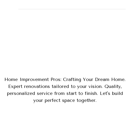
Tips
Uncategorized
Home Improvement Pros: Crafting Your Dream Home.
Expert renovations tailored to your vision. Quality,
personalized service from start to finish. Let's build
your perfect space together.
Phone
(281) 900-3868