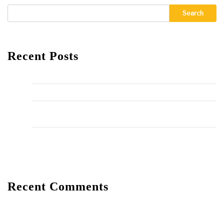
Search
Recent Posts
Hello world!
The Importance of Regular HVAC Maintenance
10 Common Plumbing Issues Every Homeowner Should
Know
The Environmental Impact of Plumbing Choices
Recent Comments
A WordPress Commenter
on
Hello world!