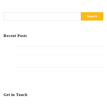
Search
Recent Posts
Hello world!
The Importance of Regular HVAC Maintenance
10 Common Plumbing Issues Every Homeowner Should
Know
The Environmental Impact of Plumbing Choices
Get in Touch