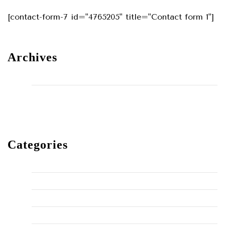
[contact-form-7 id="4765205" title="Contact form 1"]
Archives
May 2024
December 2023
Categories
Home Improvement
HVAC
Maintenance
Plumbing Fixes