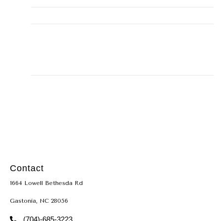
Email
misty@alleyhomeservice.com
Business Address
131, Montgomery, TX, 77356,
15001 Walden Road #131
LICENSE
TACLB22666
Contact
1664 Lowell Bethesda Rd
Gastonia, NC 28056
(704)-685-3223