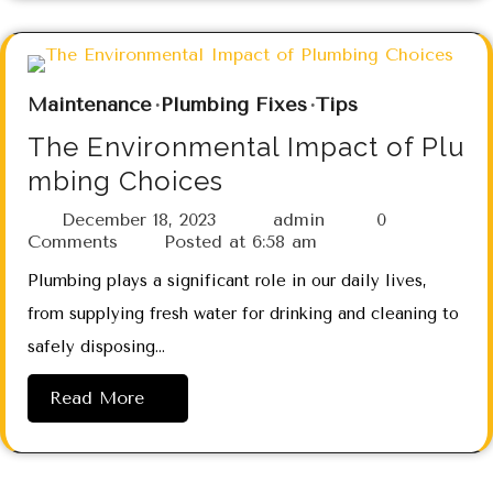
Maintenance
Plumbing Fixes
Tips
The Environmental Impact of Plu
mbing Choices
December 18, 2023
admin
0
Comments
Posted at
6:58 am
Plumbing plays a significant role in our daily lives,
from supplying fresh water for drinking and cleaning to
safely disposing…
Read More