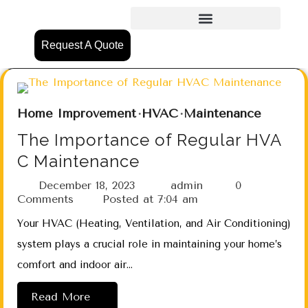
Request A Quote
Home Improvement
HVAC
Maintenance
The Importance of Regular HVA
C Maintenance
December 18, 2023
admin
0
Comments
Posted at
7:04 am
Your HVAC (Heating, Ventilation, and Air Conditioning)
system plays a crucial role in maintaining your home’s
comfort and indoor air…
Read More