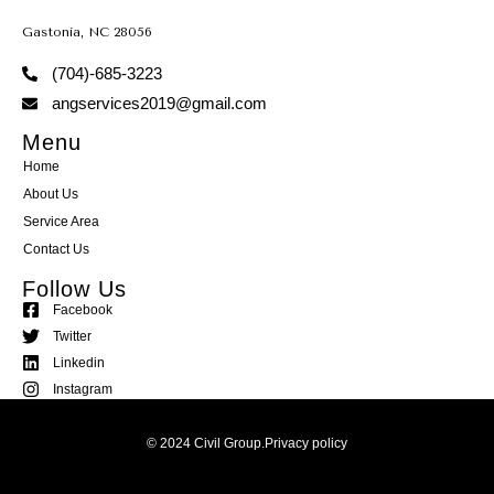
Gastonia, NC 28056
(704)-685-3223
angservices2019@gmail.com
Menu
Home
About Us
Service Area
Contact Us
Follow Us
Facebook
Twitter
Linkedin
Instagram
© 2024 Civil Group.
Privacy policy