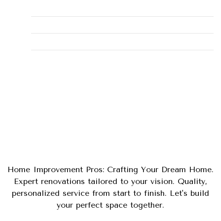
Maintenance
Plumbing Fixes
Tips
Uncategorized
Home Improvement Pros: Crafting Your Dream Home.
Expert renovations tailored to your vision. Quality,
personalized service from start to finish. Let's build
your perfect space together.