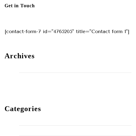
Get in Touch
[contact-form-7 id="4765205" title="Contact form 1"]
Archives
May 2024
December 2023
Categories
Home Improvement
HVAC