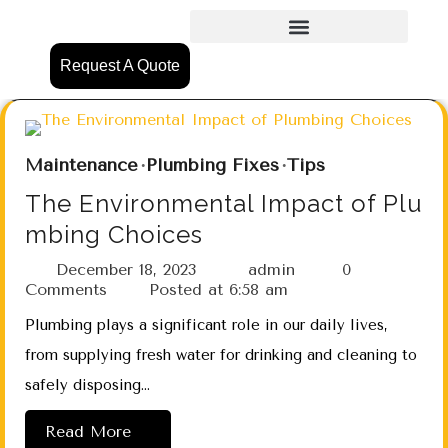
Request A Quote
Maintenance
Plumbing Fixes
Tips
The Environmental Impact of Plu
mbing Choices
December 18, 2023
admin
0
Comments
Posted at
6:58 am
Plumbing plays a significant role in our daily lives,
from supplying fresh water for drinking and cleaning to
safely disposing…
Read More