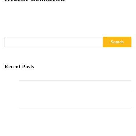
A WordPress Commenter
on
Hello world!
Search
Recent Posts
Hello world!
The Importance of Regular HVAC Maintenance
10 Common Plumbing Issues Every Homeowner Should
Know
The Environmental Impact of Plumbing Choices