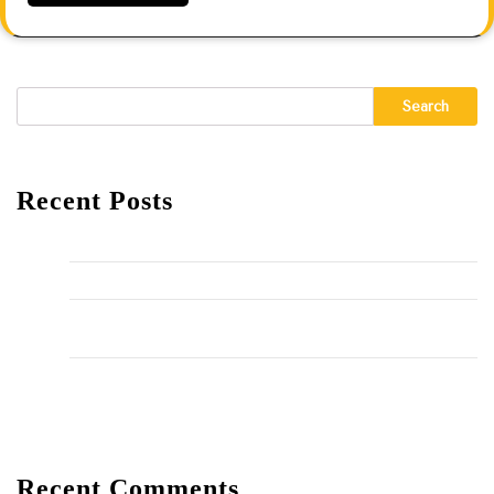
Search
Recent Posts
Hello world!
The Importance of Regular HVAC Maintenance
10 Common Plumbing Issues Every Homeowner Should
Know
The Environmental Impact of Plumbing Choices
Recent Comments