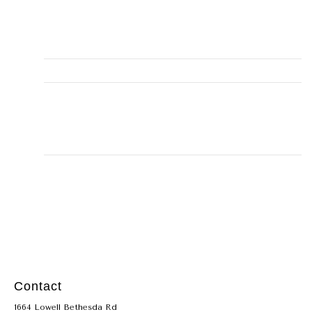
Phone
(281) 900-3868
Email
misty@alleyhomeservice.com
Business Address
131, Montgomery, TX, 77356,
15001 Walden Road #131
LICENSE
TACLB22666
Contact
1664 Lowell Bethesda Rd